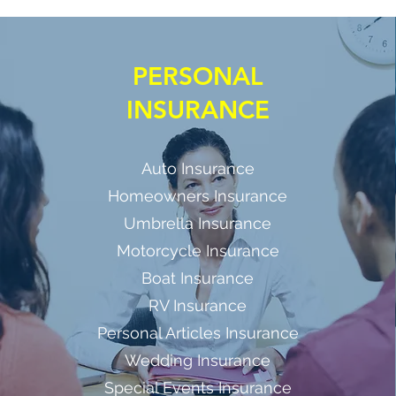
PERSONAL
INSURANCE
Auto Insurance
Homeowners Insurance
Umbrella Insurance
Motorcycle Insurance
Boat Insurance
RV Insurance
Personal Articles Insurance
Wedding Insurance
Special Events Insurance