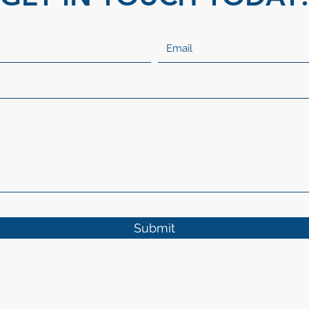
Submit