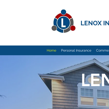
LENOX I
Home
Personal Insurance
Commerc
LE