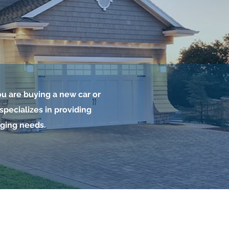
u are buying a new car or
pecializes in providing
nging needs.