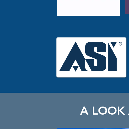
A LOOK