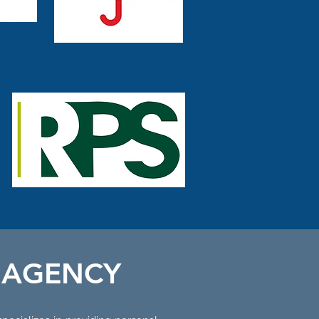
 AGENCY