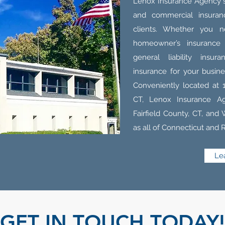
Lenox Insurance Agency sp
and commercial insuranc
clients. Whether you n
homeowner’s insurance
general liability insu
insurance for your busin
Conveniently located at 
CT, Lenox Insurance A
Fairfield County, CT, and
as all of Connecticut and 
Le
GET IN TOUCH TODAY!