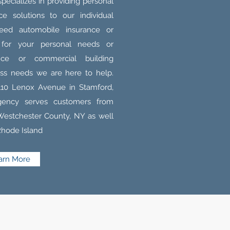
ecializes in providing personal
e solutions to our individual
eed automobile insurance or
 for your personal needs or
rance or commercial building
ess needs we are here to help.
110 Lenox Avenue in Stamford,
gency serves customers from
 Westchester County, NY as well
Rhode Island
arn More