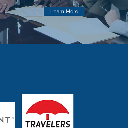
Learn More