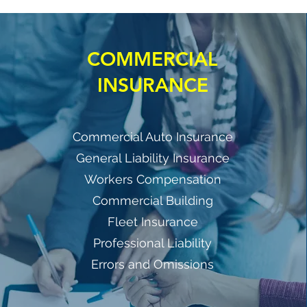
COMMERCIAL
INSURANCE
Commercial Auto Insurance
General Liability Insurance
Workers Compensation
Commercial Building
Fleet Insurance
Professional Liability
Errors and Omissions