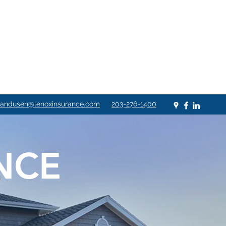
andusen@lenoxinsurance.com
203-276-1400
NCE