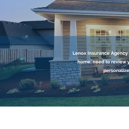
Lenox Insurance Agency i
home, need to review y
personalize