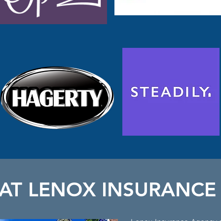
 AT LENOX INSURANCE