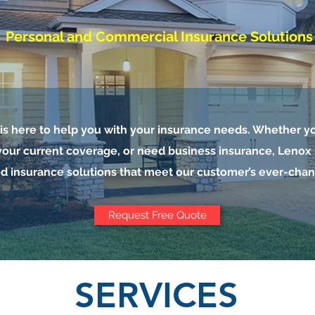
Personal and Commercial Insurance Solutions
s here to help you with your insurance needs. Whether yo
our current coverage, or need business insurance, Lenox s
d insurance solutions that meet our customer’s ever-cha
Request Free Quote
SERVICES