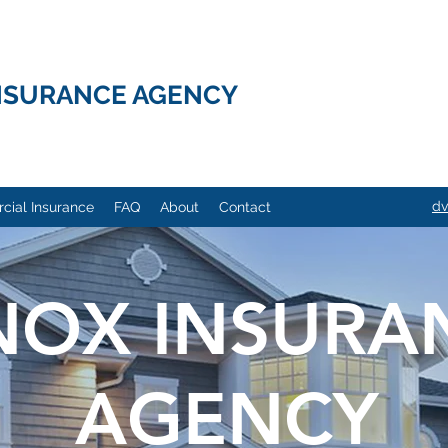
NSURANCE AGENCY
dv
ial Insurance
FAQ
About
Contact
NOX INSURA
AGENCY