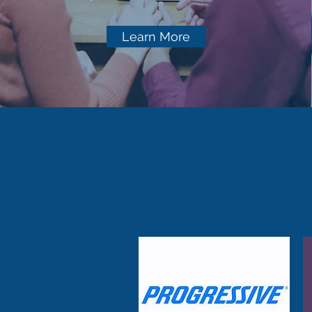
Learn More