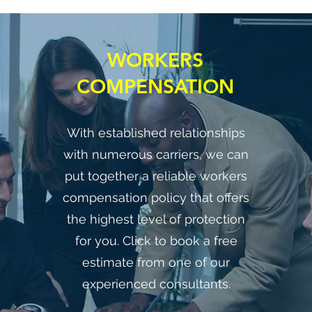
WORKERS
COMPENSATION
With established relationships
with numerous carriers, we can
put together a reliable workers
compensation policy that offers
the highest level of protection
for you. Click to book a free
estimate from one of our
experienced consultants.