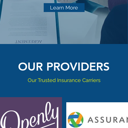
Learn More
OUR PROVIDERS
Our Trusted Insurance Carriers