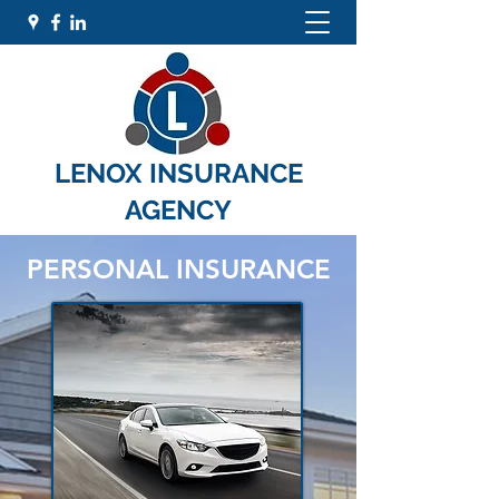
LENOX INSURANCE
AGENCY
PERSONAL INSURANCE