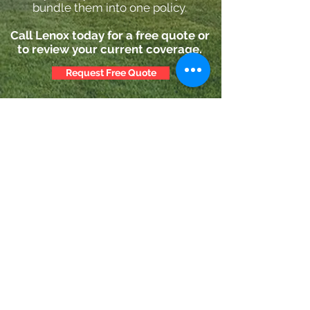
bundle them into one policy.
Call Lenox today for a free quote or
to review your current coverage.
Request Free Quote
Lenox Insurance Agency
dvandusen@lenoxinsurance.com
203-276-1400
110 Lenox Ave, Stamford, CT 06906, USA