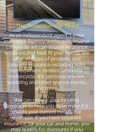
The Protection You Need
As an independent agent, Lenox
Insurance Agency works with several
carriers so we can source insurance
solutions that best fit your needs. We
offer all types of property and
casualty insurance including auto,
homeowners, renters, umbrella,
motorcycle, RV, personal articles,
wedding and other special events,
and more.
We can review your existing
coverage to help you determine if it
meets your current needs. For
example, if you have separate
insurance for your car and home, you
may qualify for discounts if you