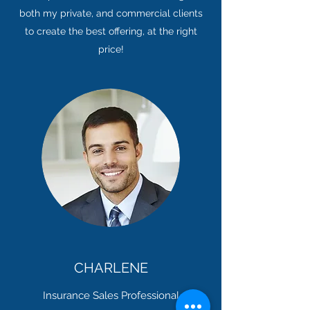
both my private, and commercial clients
to create the best offering, at the right
price!
CHARLENE
Insurance Sales Professional