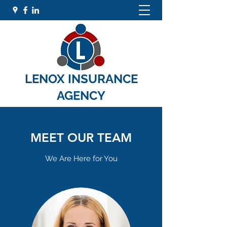
LENOX INSURANCE
AGENCY
MEET OUR TEAM
We Are Here for You