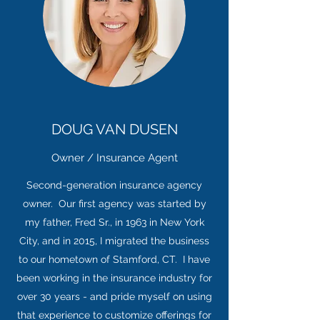
DOUG VAN DUSEN
Owner / Insurance Agent
Second-generation insurance agency
owner. Our first agency was started by
my father, Fred Sr., in 1963 in New York
City, and in 2015, I migrated the business
to our hometown of Stamford, CT. I have
been working in the insurance industry for
over 30 years - and pride myself on using
that experience to customize offerings for