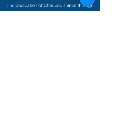
The dedication of Charlene shines through
in everything they do; it’s just one of the
reasons we couldn’t ask for a better
Consultant. Get in touch today to receive
some advice from the very best in the
field.
Lenox Insurance Agency
dvandusen@lenoxinsurance.com
203-276-1400